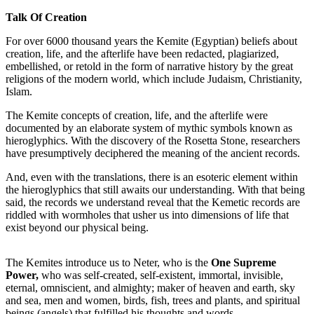
Talk Of Creation
For over 6000 thousand years the Kemite (Egyptian) beliefs about
creation, life, and the afterlife have been redacted, plagiarized,
embellished, or retold in the form of narrative history by the great
religions of the modern world, which include Judaism, Christianity,
Islam.
The Kemite concepts of creation, life, and the afterlife were
documented by an elaborate system of mythic symbols known as
hieroglyphics. With the discovery of the Rosetta Stone, researchers
have presumptively deciphered the meaning of the ancient records.
And, even with the translations, there is an esoteric element within
the hieroglyphics that still awaits our understanding. With that being
said, the records we understand reveal that the Kemetic records are
riddled with wormholes that usher us into dimensions of life that
exist beyond our physical being.
The Kemites introduce us to Neter, who is the
One Supreme
Power,
who was self-created, self-existent, immortal, invisible,
eternal, omniscient, and almighty; maker of heaven and earth, sky
and sea, men and women, birds, fish, trees and plants, and spiritual
beings (angels) that fulfilled his thoughts and words.