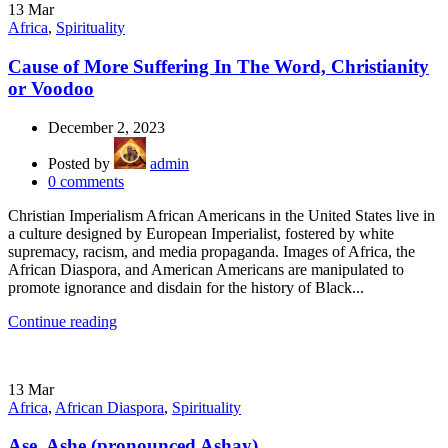
13
Mar
Africa
,
Spirituality
Cause of More Suffering In The Word, Christianity
or Voodoo
December 2, 2023
Posted by
admin
0
comments
Christian Imperialism African Americans in the United States live in
a culture designed by European Imperialist, fostered by white
supremacy, racism, and media propaganda. Images of Africa, the
African Diaspora, and American Americans are manipulated to
promote ignorance and disdain for the history of Black...
Continue reading
13
Mar
Africa
,
African Diaspora
,
Spirituality
Ase, Ashe (pronounced Ashay)