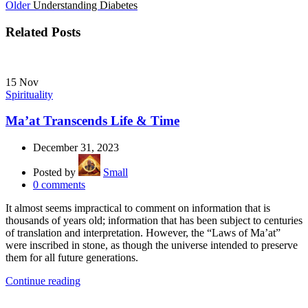
Older
Understanding Diabetes
Related Posts
15
Nov
Spirituality
Ma’at Transcends Life & Time
December 31, 2023
Posted by
Small
0
comments
It almost seems impractical to comment on information that is
thousands of years old; information that has been subject to centuries
of translation and interpretation. However, the “Laws of Ma’at”
were inscribed in stone, as though the universe intended to preserve
them for all future generations.
Continue reading