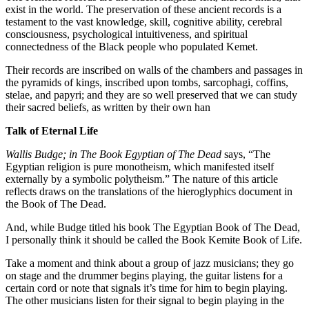
exist in the world. The preservation of these ancient records is a
testament to the vast knowledge, skill, cognitive ability, cerebral
consciousness, psychological intuitiveness, and spiritual
connectedness of the Black people who populated Kemet.
Their records are inscribed on walls of the chambers and passages in
the pyramids of kings, inscribed upon tombs, sarcophagi, coffins,
stelae, and papyri; and they are so well preserved that we can study
their sacred beliefs, as written by their own han
Talk of Eternal Life
Wallis Budge; in The Book Egyptian of The Dead
says, “The
Egyptian religion is pure monotheism, which manifested itself
externally by a symbolic polytheism.” The nature of this article
reflects draws on the translations of the hieroglyphics document in
the Book of The Dead.
And, while Budge titled his book The Egyptian Book of The Dead,
I personally think it should be called the Book Kemite Book of Life.
Take a moment and think about a group of jazz musicians; they go
on stage and the drummer begins playing, the guitar listens for a
certain cord or note that signals it’s time for him to begin playing.
The other musicians listen for their signal to begin playing in the