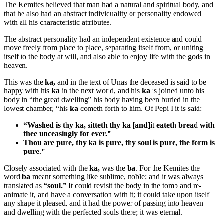
The Kemites believed that man had a natural and spiritual body, and
that he also had an abstract individuality or personality endowed
with all his characteristic attributes.
The abstract personality had an independent existence and could
move freely from place to place, separating itself from, or uniting
itself to the body at will, and also able to enjoy life with the gods in
heaven.
This was the
ka,
and in the text of Unas the deceased is said to be
happy with his
ka
in the next world, and his
ka
is joined unto his
body in “the great dwelling” his body having been buried in the
lowest chamber, “his
ka
cometh forth to him. Of Pepi I it is said:
“Washed is thy
ka
, sitteth thy
ka
[and]it eateth bread with
thee unceasingly for ever.”
Thou are pure, thy
ka
is pure, thy soul is pure, the form is
pure.”
Closely associated with the
ka,
was the
ba
. For the Kemites the
word
ba
meant something like sublime, noble; and it was always
translated as
“soul.”
It could revisit the body in the tomb and re-
animate it, and have a conversation with it; it could take upon itself
any shape it pleased, and it had the power of passing into heaven
and dwelling with the perfected souls there; it was eternal.