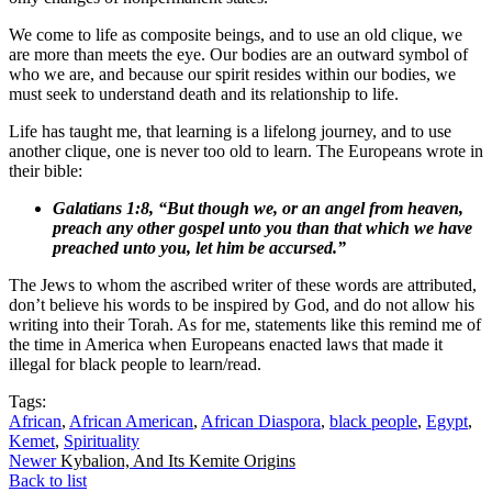
We come to life as composite beings, and to use an old clique, we
are more than meets the eye. Our bodies are an outward symbol of
who we are, and because our spirit resides within our bodies, we
must seek to understand death and its relationship to life.
Life has taught me, that learning is a lifelong journey, and to use
another clique, one is never too old to learn. The Europeans wrote in
their bible:
Galatians 1:8, “But though we, or an angel from heaven,
preach any other gospel unto you than that which we have
preached unto you, let him be accursed.”
The Jews to whom the ascribed writer of these words are attributed,
don’t believe his words to be inspired by God, and do not allow his
writing into their Torah. As for me, statements like this remind me of
the time in America when Europeans enacted laws that made it
illegal for black people to learn/read.
Tags:
African
,
African American
,
African Diaspora
,
black people
,
Egypt
,
Kemet
,
Spirituality
Newer
Kybalion, And Its Kemite Origins
Back to list