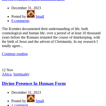
December 31, 2023
Posted by
Small
0
comments
The Kemites documented their understanding of life, both
cosmological and human life, over a period of at least 10 thousand
years before the Romans restarted the course of timekeeping, with
the birth of Jesus and the advent of Christianity. In my research I
totally agree...
Continue reading
12
Nov
Africa
,
Spirituality
Divine Presence In Human Form
December 31, 2023
Posted by
Small
1
comment