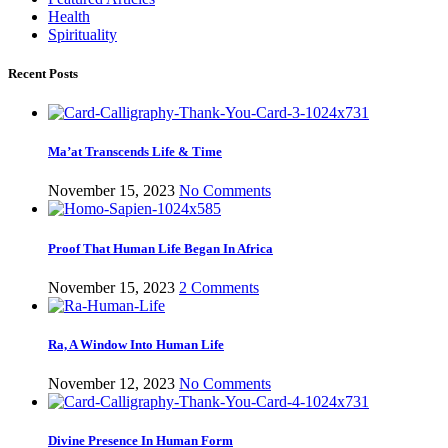
Health
Spirituality
Recent Posts
Ma’at Transcends Life & Time
November 15, 2023
No Comments
Proof That Human Life Began In Africa
November 15, 2023
2 Comments
Ra, A Window Into Human Life
November 12, 2023
No Comments
Divine Presence In Human Form