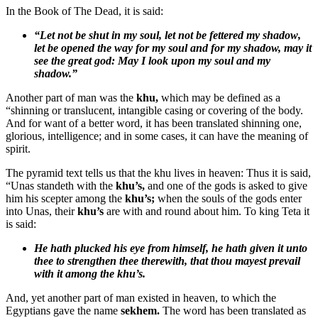
In the Book of The Dead, it is said:
“Let not be shut in my soul, let not be fettered my
shadow
,
let be opened the way for my soul and for my
shadow,
may it
see the great god: May I look upon my soul and my
shadow.
”
Another part of man was the
khu,
which may be defined as a
“shinning or translucent, intangible casing or covering of the body.
And for want of a better word, it has been translated shinning one,
glorious, intelligence; and in some cases, it can have the meaning of
spirit.
The pyramid text tells us that the khu lives in heaven: Thus it is said,
“Unas standeth with the
khu’s,
and one of the gods is asked to give
him his scepter among the
khu’s;
when the souls of the gods enter
into Unas, their
khu’s
are with and round about him. To king Teta it
is said:
He hath plucked his eye from himself, he hath given it unto
thee to strengthen thee therewith, that thou mayest prevail
with it among the
khu’s.
And, yet another part of man existed in heaven, to which the
Egyptians gave the name
sekhem.
The word has been translated as