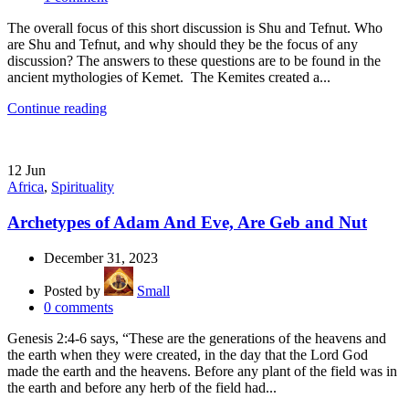
The overall focus of this short discussion is Shu and Tefnut. Who
are Shu and Tefnut, and why should they be the focus of any
discussion? The answers to these questions are to be found in the
ancient mythologies of Kemet. The Kemites created a...
Continue reading
12
Jun
Africa
,
Spirituality
Archetypes of Adam And Eve, Are Geb and Nut
December 31, 2023
Posted by
Small
0
comments
Genesis 2:4-6 says, “These are the generations of the heavens and
the earth when they were created, in the day that the Lord God
made the earth and the heavens. Before any plant of the field was in
the earth and before any herb of the field had...