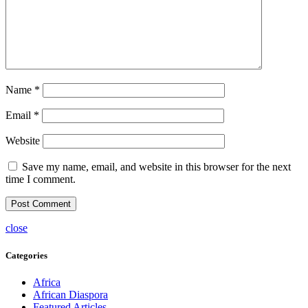
Name
*
Email
*
Website
Save my name, email, and website in this browser for the next
time I comment.
close
Categories
Africa
African Diaspora
Featured Articles