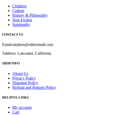
Children
Culture
History & Philosophy
Non-Fiction
Spirituality
CONTACT US
Email:stephen@eldersmall.com
Address: Lancaster, California
SHOP INFO
About Us
Privacy Policy
Shipping Policy
Refund and Returns Policy
HELPFUL LINKS
My account
Cart