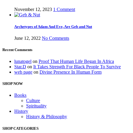
November 12, 2023
1 Comment
Archetypes of Adam And Eve, Are Geb and Nut
June 12, 2022
No Comments
Recent Comments
lunatogel
on
Proof That Human Life Began In Africa
Star.D
on
It Takes Strength For Black People To Survive
web page
on
Divine Presence In Human Form
SHOP NOW
Books
Culture
Spirituality
History
History & Philosophy
SHOP CATEGORIES