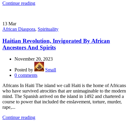
Continue reading
13
Mar
African Diaspora
,
Spirituality
Haitian Revolution, Invigorated By African
Ancestors And Spirits
November 20, 2023
Posted by
Small
0
comments
Africans In Haiti The island we call Haiti is the home of Africans
who have survived atrocities that are unimaginable to the modern
mind. The Spanish arrived on the island in 1492 and chartered a
course to power that included the enslavement, torture, murder,
rape,...
Continue reading