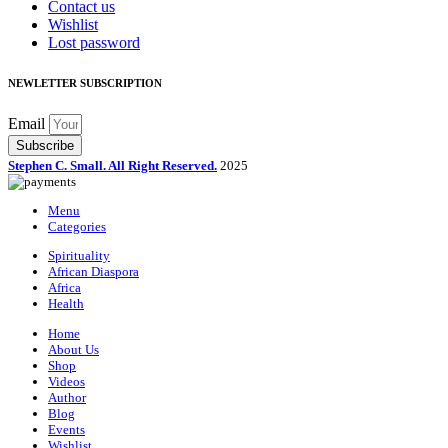
Contact us
Wishlist
Lost password
NEWLETTER SUBSCRIPTION
Email
Subscribe
Stephen C. Small. All Right Reserved.
2025
Menu
Categories
Spirituality
African Diaspora
Africa
Health
Home
About Us
Shop
Videos
Author
Blog
Events
Wishlist