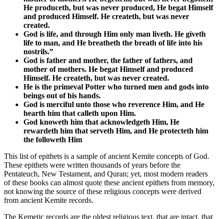
He produceth, but was never produced, He begat Himself
and produced Himself. He createth, but was never
created.
God is life, and through Him only man liveth. He giveth
life to man, and He breatheth the breath of life into his
nostrils.”
God is father and mother, the father of fathers, and
mother of mothers. He begat Himself and produced
Himself. He createth, but was never created.
He is the primeval Potter who turned men and gods into
beings out of his hands.
God is merciful unto those who reverence Him, and He
hearth him that calleth upon Him.
God knoweth him that acknowledgeth Him, He
rewardeth him that serveth Him, and He protecteth him
the followeth Him
This list of epithets is a sample of ancient Kemite concepts of God.
These epithets were written thousands of years before the
Pentateuch, New Testament, and Quran; yet, most modern readers
of these books can almost quote these ancient epithets from memory,
not knowing the source of these religious concepts were derived
from ancient Kemite records.
The Kemetic records are the oldest religious text, that are intact, that