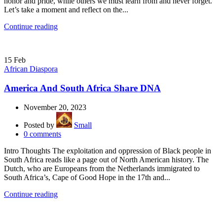
honor and pride, while others we must learn from and never forget.
Let’s take a moment and reflect on the...
Continue reading
15
Feb
African Diaspora
America And South Africa Share DNA
November 20, 2023
Posted by
Small
0
comments
Intro Thoughts The exploitation and oppression of Black people in
South Africa reads like a page out of North American history. The
Dutch, who are Europeans from the Netherlands immigrated to
South Africa’s, Cape of Good Hope in the 17th and...
Continue reading