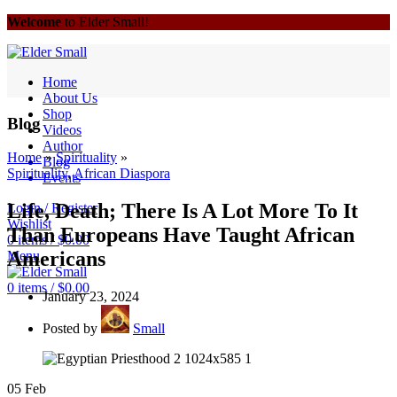
Welcome
to Elder Small!
Home
About Us
Shop
Blog
Videos
Author
Home
»
Spirituality
»
Blog
Spirituality
,
African Diaspora
Events
Life, Death; There Is A Lot More To It
Login / Register
Wishlist
Than Europeans Have Taught African
0
items
/
$
0.00
Americans
Menu
0
items
/
$
0.00
January 23, 2024
Posted by
Small
05
Feb