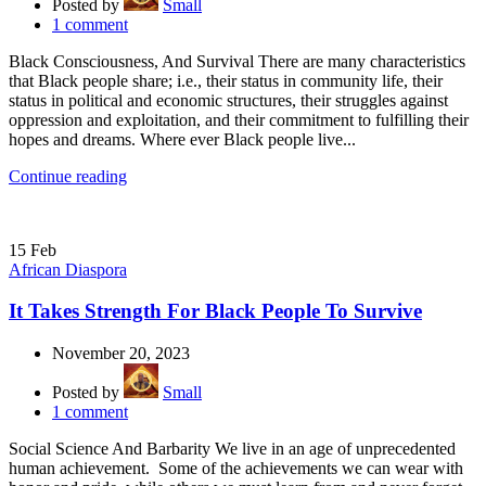
Posted by
Small
1
comment
Black Consciousness, And Survival There are many characteristics
that Black people share; i.e., their status in community life, their
status in political and economic structures, their struggles against
oppression and exploitation, and their commitment to fulfilling their
hopes and dreams. Where ever Black people live...
Continue reading
15
Feb
African Diaspora
It Takes Strength For Black People To Survive
November 20, 2023
Posted by
Small
1
comment
Social Science And Barbarity We live in an age of unprecedented
human achievement. Some of the achievements we can wear with