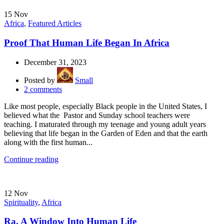
15
Nov
Africa
,
Featured Articles
Proof That Human Life Began In Africa
December 31, 2023
Posted by
Small
2
comments
Like most people, especially Black people in the United States, I
believed what the Pastor and Sunday school teachers were
teaching. I maturated through my teenage and young adult years
believing that life began in the Garden of Eden and that the earth
along with the first human...
Continue reading
12
Nov
Spirituality
,
Africa
Ra, A Window Into Human Life