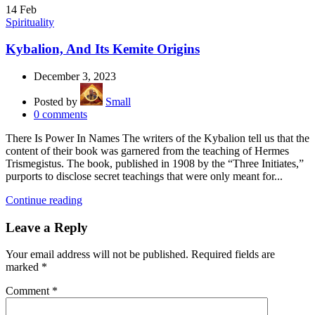
14
Feb
Spirituality
Kybalion, And Its Kemite Origins
December 3, 2023
Posted by
Small
0
comments
There Is Power In Names The writers of the Kybalion tell us that the
content of their book was garnered from the teaching of Hermes
Trismegistus. The book, published in 1908 by the “Three Initiates,”
purports to disclose secret teachings that were only meant for...
Continue reading
Leave a Reply
Your email address will not be published.
Required fields are
marked
*
Comment
*