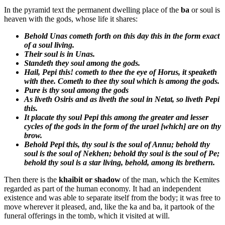
In the pyramid text the permanent dwelling place of the
ba
or soul is
heaven with the gods, whose life it shares:
Behold Unas cometh forth on this day this in the form exact
of a soul living.
Their soul is in Unas.
Standeth they soul among the gods.
Hail, Pepi this! cometh to thee the eye of Horus, it speaketh
with thee. Cometh to thee thy soul which is among the gods.
Pure is thy soul among the gods
As liveth Osiris and as liveth the soul in Netat, so liveth Pepi
this.
It placate thy soul Pepi this among the greater and lesser
cycles of the gods in the form of the urael [which] are on thy
brow.
Behold Pepi this, thy soul is the soul of Annu; behold thy
soul is the soul of Nekhen; behold thy soul is the soul of Pe;
behold thy soul is a star living, behold, among its brethern.
Then there is the
khaibit or shadow
of the man, which the Kemites
regarded as part of the human economy. It had an independent
existence and was able to separate itself from the body; it was free to
move wherever it pleased, and, like the ka and ba, it partook of the
funeral offerings in the tomb, which it visited at will.