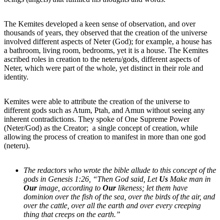
The Kemites developed a keen sense of observation, and over
thousands of years, they observed that the creation of the universe
involved different aspects of Neter (God); for example, a house has
a bathroom, living room, bedrooms, yet it is a house. The Kemites
ascribed roles in creation to the neteru/gods, different aspects of
Neter, which were part of the whole, yet distinct in their role and
identity.
Kemites were able to attribute the creation of the universe to
different gods such as Atum, Ptah, and Amun without seeing any
inherent contradictions. They spoke of One Supreme Power
(Neter/God) as the Creator; a single concept of creation, while
allowing the process of creation to manifest in more than one god
(neteru).
The redactors who wrote the bible allude to this concept of the
gods in Genesis 1:26, “Then God said, Let
Us
Make man in
Our
image, according to
Our
likeness; let them have
dominion over the fish of the sea, over the birds of the air, and
over the cattle, over all the earth and over every creeping
thing that creeps on the earth.”