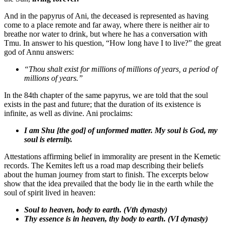
And in the papyrus of Ani, the deceased is represented as having
come to a place remote and far away, where there is neither air to
breathe nor water to drink, but where he has a conversation with
Tmu. In answer to his question, “How long have I to live?” the great
god of Annu answers:
“Thou shalt exist for millions of millions of years, a period of
millions of years.
”
In the 84th chapter of the same papyrus, we are told that the soul
exists in the past and future; that the duration of its existence is
infinite, as well as divine. Ani proclaims:
I am Shu [the god] of unformed matter. My soul is God, my
soul is eternity.
Attestations affirming belief in immorality are present in the Kemetic
records. The Kemites left us a road map describing their beliefs
about the human journey from start to finish. The excerpts below
show that the idea prevailed that the body lie in the earth while the
soul of spirit lived in heaven:
Soul to heaven, body to earth. (Vth dynasty)
Thy essence is in heaven, thy body to earth. (VI dynasty)