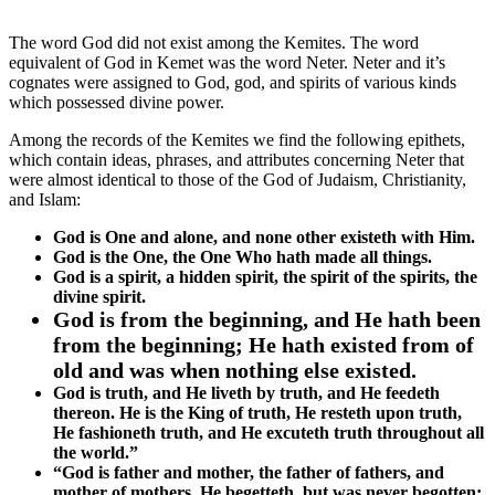
The word God did not exist among the Kemites. The word
equivalent of God in Kemet was the word Neter. Neter and it’s
cognates were assigned to God, god, and spirits of various kinds
which possessed divine power.
Among the records of the Kemites we find the following epithets,
which contain ideas, phrases, and attributes concerning Neter that
were almost identical to those of the God of Judaism, Christianity,
and Islam:
God is One and alone, and none other existeth with Him.
God is the One, the One Who hath made all things.
God is a spirit, a hidden spirit, the spirit of the spirits, the
divine spirit.
God is from the beginning, and He hath been
from the beginning; He hath existed from of
old and was when nothing else existed.
God is truth, and He liveth by truth, and He feedeth
thereon. He is the King of truth, He resteth upon truth,
He fashioneth truth, and He excuteth truth throughout all
the world.”
“God is father and mother, the father of fathers, and
mother of mothers. He begetteth, but was never begotten;