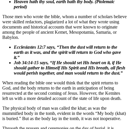
Heaven hath thy soul, earth hath thy body. (Ptolemaic
period)
Those men who wrote the bible, whom a number of scholars believe
were skilled redactors, plagiarized a lot of what they wrote using
documents and historical accounts that were known to originate
among the people of ancient Kemet, Mesopotamia, Samaria, or
Babylon.
Ecclesiastes 12:7 says, “Then the dust will return to the
earth as it was, and the spirit will return to God who gave
it.”
Job 34:14-15 says, “If He should set His heart on it, if He
should gather to Himself His Spirit and HIs breath, all flesh
would perish together, and man would return to the dust.”
When reading the bible one would think that the spirit returns to
God, and the body returns to the earth in anticipation of being
resurrected at the second coming of Jesus. However, the Kemites
left us with a more detailed account of the state of life upon death.
The physical body of man was called the khat; as was the
mummified body in the tomb, evident in the words “My body (khat)
is buried.” But as the body lay in the tomb, it was not inoperative.
Through the prayers and ceremonies on the day of burial, it is