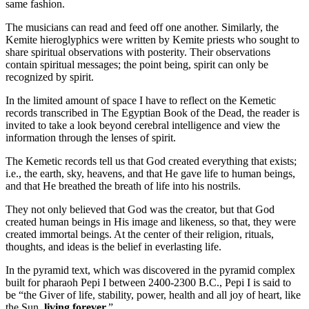
same fashion.
The musicians can read and feed off one another. Similarly, the
Kemite hieroglyphics were written by Kemite priests who sought to
share spiritual observations with posterity. Their observations
contain spiritual messages; the point being, spirit can only be
recognized by spirit.
In the limited amount of space I have to reflect on the Kemetic
records transcribed in The Egyptian Book of the Dead, the reader is
invited to take a look beyond cerebral intelligence and view the
information through the lenses of spirit.
The Kemetic records tell us that God created everything that exists;
i.e., the earth, sky, heavens, and that He gave life to human beings,
and that He breathed the breath of life into his nostrils.
They not only believed that God was the creator, but that God
created human beings in His image and likeness, so that, they were
created immortal beings. At the center of their religion, rituals,
thoughts, and ideas is the belief in everlasting life.
In the pyramid text, which was discovered in the pyramid complex
built for pharaoh Pepi I between 2400-2300 B.C., Pepi I is said to
be “the Giver of life, stability, power, health and all joy of heart, like
the Sun,
living forever.
”