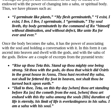
endowed with the power of changing into a sahu, or spiritual body.
Thus, we have phrases such as:
“I germinate like plants,” “My flesh germinateth,” “I exist, I
exist, I live, I live, I sgerminate, I “germinate,” Thy soul
liveth, thy body germinateth by the command of Ra “himself
without diminution, and without defect, like unto Ra for
ever and ever.”
Once the body becomes the sahu, it has the power of associating
with the soul and holding a conversation with it. In this form it can
ascend into heaven and dwell with the gods, and with the sahu of
the gods. Below are a couple of excerpts from the pyramid texts:
“Rise up thou Teta this. Stand up thou mighty one being
strong. Sit thou with the gods, do thou that which did Osiris
in the great house in Annu, Thou hast received thy
sahu
,
not shall be fettered thy foot in heaven, not shalt thou be
turned back upon earth.”
“Hail to thee, Teta, on this thy day [when] thou art standing
before Ra [as] the cometh from the east, [when] thou art
endued with this thy
sahu
among the souls [His] duration of
life is eternity, his limit of life is everlastingness in his
sahu.
I
am a
sahu
with his soul.”