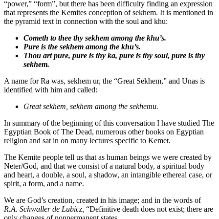
“power,” “form”, but there has been difficulty finding an expression
that represents the Kemites conception of sekhem. It is mentioned in
the pyramid text in connection with the soul and khu:
Cometh to thee thy
sekhem
among the khu’s.
Pure is the
sekhem
among the khu’s.
Thou art pure, pure is thy ka, pure is thy soul, pure is thy
sekhem
.
A name for Ra was, sekhem ur, the “Great Sekhem,” and Unas is
identified with him and called:
Great sekhem, sekhem among the sekhemu.
In summary of the beginning of this conversation I have studied The
Egyptian Book of The Dead, numerous other books on Egyptian
religion and sat in on many lectures specific to Kemet.
The Kemite people tell us that as human beings we were created by
Neter/God, and that we consist of a natural body, a spiritual body
and heart, a double, a soul, a shadow, an intangible ethereal case, or
spirit, a form, and a name.
We are God’s creation, created in his image; and in the words of
R.A. Schwaller de Lubicz,
“Definitive death does not exist; there are
only changes of nonpermanent states.