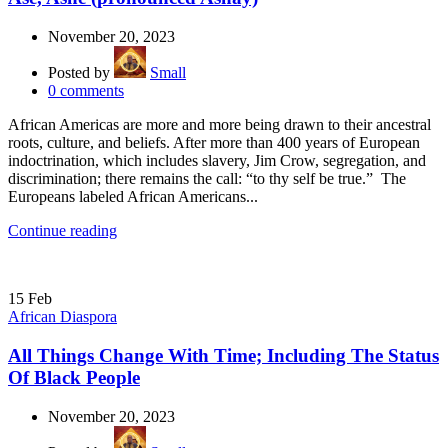
November 20, 2023
Posted by
Small
0
comments
African Americas are more and more being drawn to their ancestral
roots, culture, and beliefs. After more than 400 years of European
indoctrination, which includes slavery, Jim Crow, segregation, and
discrimination; there remains the call: “to thy self be true.” The
Europeans labeled African Americans...
Continue reading
15
Feb
African Diaspora
All Things Change With Time; Including The Status
Of Black People
November 20, 2023