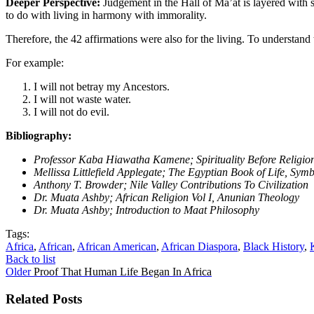
Deeper Perspective:
Judgement in the Hall of Ma’at is layered with s
to do with living in harmony with immorality.
Therefore, the 42 affirmations were also for the living. To understand
For example:
I will not betray my Ancestors.
I will not waste water.
I will not do evil.
Bibliography:
Professor Kaba Hiawatha Kamene; Spirituality Before Religions,
Mellissa Littlefield Applegate; The Egyptian Book of Life, Sy
Anthony T. Browder; Nile Valley Contributions To Civilization
Dr. Muata Ashby; African Religion Vol I, Anunian Theology
Dr. Muata Ashby; Introduction to Maat Philosophy
Tags:
Africa
,
African
,
African American
,
African Diaspora
,
Black History
,
Back to list
Older
Proof That Human Life Began In Africa
Related Posts