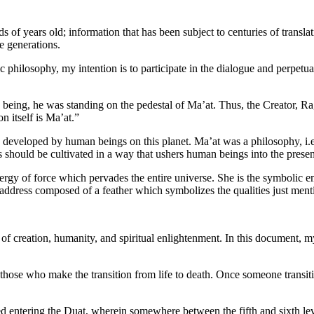
s of years old; information that has been subject to centuries of trans
re generations.
philosophy, my intention is to participate in the dialogue and perpetua
being, he was standing on the pedestal of Ma’at. Thus, the Creator, Ra, 
n itself is Ma’at.”
n developed by human beings on this planet. Ma’at was a philosophy, i.e.,
s should be cultivated in a way that ushers human beings into the pres
nergy of force which pervades the entire universe. She is the symbolic e
address composed of a feather which symbolizes the qualities just ment
of creation, humanity, and spiritual enlightenment. In this document, my
se who make the transition from life to death. Once someone transitions
ed entering the Duat, wherein somewhere between the fifth and sixth lev