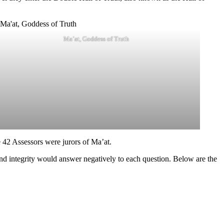
Ma’at, Goddess of Truth
 42 Assessors were jurors of Ma’at.
and integrity would answer negatively to each question. Below are the