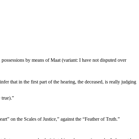
 possessions by means of Maat (variant: I have not disputed over
fer that in the first part of the hearing, the deceased, is really judging
 true).”
rt” on the Scales of Justice,” against the “Feather of Truth.”