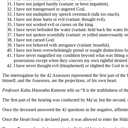
I have not judged hastily (variant: or been impatient).
I have not transgressed or angered God.
I have not multiplied my speech overmuch (talk too much).
I have not done harm or evil (variant: thought evil).
I have not worked evil or curses on the king.
I have never befouled the water (variant: held back the water fr
I have not spoken scornfully (variant: or yelled unnecessarily o
I have not cursed God.
I have not behaved with arrogance (variant: boastful).
I have not been overwhelmingly proud or sought distinctions for
I have never magnified my condition beyond what was fitting or
possessions except when they concern my own rightful desired mo
I have never thought evil (blasphemed) or slighted the God in 
The interrogation by the 42 Assessors represented the first part of the h
himself, and the Assessors, are the projections, of his own heart.
Professor Kaba Hiawatha Kamene
tells us:“It is the truthfulness of t
The first part of the hearing was conducted by Ma’at, but the second,
Once the deceased answered the 42 questions in the negative, affirming
Once the Heart-Soul is declared pure, it was allowed to enter the Hi