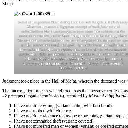
Ma’at.
Relief of the goddess Maat dating from the New Kingdom X1X dynasty
Maat was the ancient Egyptian concept of truth, balance and
order.Goddess Maat was thought to have come into existence at the
moment of creation, and to have brought order into the ensuing chaos
She maintained order in the universe and regulated the stars and season
and the actions of mortals and gods. Her symbol was the feather seen
here on her head. She accompanied the souls of the deceased into the
underworld where she presided over judgement before Osiris. The heart
of the deceased was weighed against Maat’s feather. The outcome
determined their treatment in the afterlife. National Archaelogical
Museum, Florence
Judgment took place in the Hall of Ma’at, wherein the deceased was j
The interrogation process was referred to as the “negative confession
42 precepts (negative confessions), recorded by
Muata Ashby; Introdu
I have not done wrong (variant: acting with falsehood).
I have not robbed with violence.
I have not done violence to anyone or anything (variant: rapaci
I have not committed theft (variant: coveted).
I have not murdered man or women (variant: or ordered someon