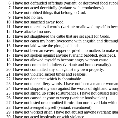
I have not defrauded offerings (variant: or destroyed food suppl
I have not acted deceitfully (variant: with crookedness).
I have not robbed things that belong to God.
I have told no lies.
I have not snatched away food.
I have not uttered evil words (variant: or allowed myself to be
I have attacked no one.
I have not slaughtered the cattle that are set apart for Gods.
I have not eaten my heart (overcome with anguish and distraugh
I have not laid waste the ploughed lands.
I have not been an eavesdropper or pried into matters to make mi
I have not spoken against anyone (variant: babbled, gossiped).
I have not allowed myself to become angry without cause.
I have not committed adultery (variant: and homosexuality).
I have not committed any sin against my own property.
I have not violated sacred times and seasons.
I have not done that which is abominable.
I have not uttered fiery words. I have not been a man or woman
I have not stopped my ears against the words of right and wron
I have not stirred up strife (disturbance). I have not caused terr
I have not caused anyone to weep (variant: hoodwinked).
I have not lusted or committed fornication nor have I lain with o
I have not avenged myself (variant: resentment).
I have not worked grief, I have not abused anyone (variant: qua
I have not acted insolently or with violence.