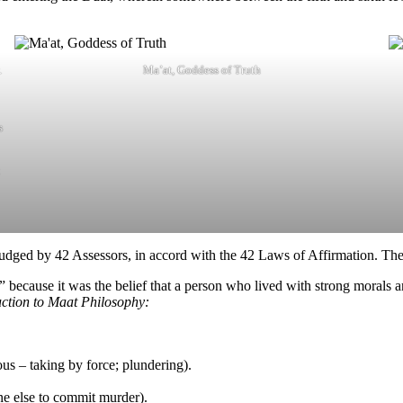
.
Ma’at, Goddess of Truth
s
udged by 42 Assessors, in accord with the 42 Laws of Affirmation. The
s” because it was the belief that a person who lived with strong morals 
ction to Maat Philosophy:
ous – taking by force; plundering).
e else to commit murder).