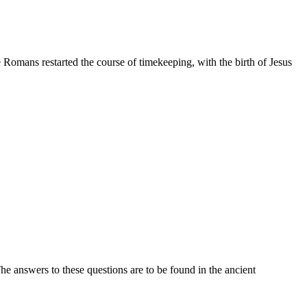
 Romans restarted the course of timekeeping, with the birth of Jesus
e answers to these questions are to be found in the ancient