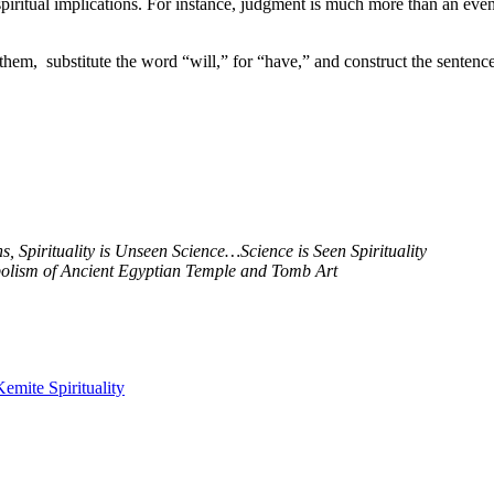
piritual implications. For instance, judgment is much more than an even
 them, substitute the word “will,” for “have,” and construct the sentence
 Spirituality is Unseen Science…Science is Seen Spirituality
mbolism of Ancient Egyptian Temple and Tomb Art
Kemite Spirituality