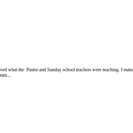
ieved what the Pastor and Sunday school teachers were teaching. I matu
man...