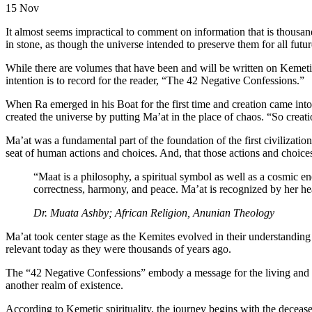
15
Nov
It almost seems impractical to comment on information that is thousand
in stone, as though the universe intended to preserve them for all futu
While there are volumes that have been and will be written on Kemetic 
intention is to record for the reader, “The 42 Negative Confessions.”
When Ra emerged in his Boat for the first time and creation came into 
created the universe by putting Ma’at in the place of chaos. “So creatio
Ma’at was a fundamental part of the foundation of the first civilizatio
seat of human actions and choices. And, that those actions and choice
“Maat is a philosophy, a spiritual symbol as well as a cosmic e
correctness, harmony, and peace. Ma’at is recognized by her he
Dr. Muata Ashby; African Religion, Anunian Theology
Ma’at took center stage as the Kemites evolved in their understanding 
relevant today as they were thousands of years ago.
The “42 Negative Confessions” embody a message for the living and tho
another realm of existence.
According to Kemetic spirituality, the journey begins with the deceas