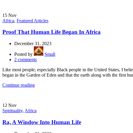
15
Nov
Africa
,
Featured Articles
Proof That Human Life Began In Africa
December 31, 2023
Posted by
Small
2
comments
Like most people, especially Black people in the United States, I bel
began in the Garden of Eden and that the earth along with the first hu
Continue reading
12
Nov
Spirituality
,
Africa
Ra, A Window Into Human Life