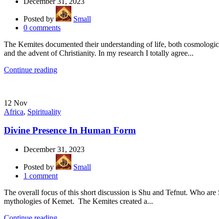
December 31, 2023
Posted by
Small
0
comments
The Kemites documented their understanding of life, both cosmological
and the advent of Christianity. In my research I totally agree...
Continue reading
12
Nov
Africa
,
Spirituality
Divine Presence In Human Form
December 31, 2023
Posted by
Small
1
comment
The overall focus of this short discussion is Shu and Tefnut. Who are
mythologies of Kemet. The Kemites created a...
Continue reading