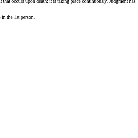
t that occurs upon death; it is taking place continuously. Judgment has
 in the 1st person.