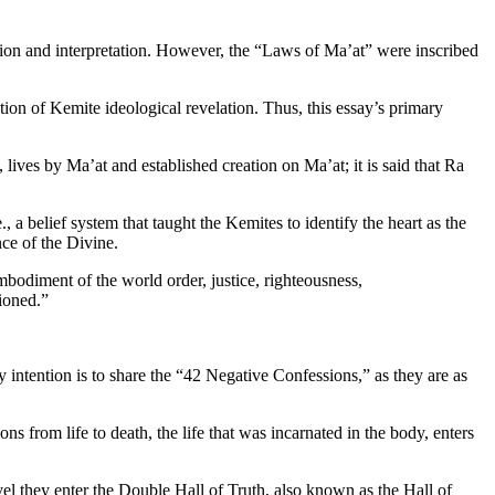
lation and interpretation. However, the “Laws of Ma’at” were inscribed
tion of Kemite ideological revelation. Thus, this essay’s primary
lives by Ma’at and established creation on Ma’at; it is said that Ra
 a belief system that taught the Kemites to identify the heart as the
ence of the Divine.
mbodiment of the world order, justice, righteousness,
ioned.”
 intention is to share the “42 Negative Confessions,” as they are as
 from life to death, the life that was incarnated in the body, enters
el they enter the Double Hall of Truth, also known as the Hall of