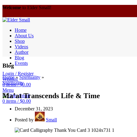
Welcome
to Elder Small!
Home
About Us
Shop
Videos
Author
Blog
Events
Blog
Login / Register
Home
»
Spirituality
»
Wishlist
Spirituality
0
items
/
$
0.00
Menu
Ma’at Transcends Life & Time
0
items
/
$
0.00
December 31, 2023
Posted by
Small