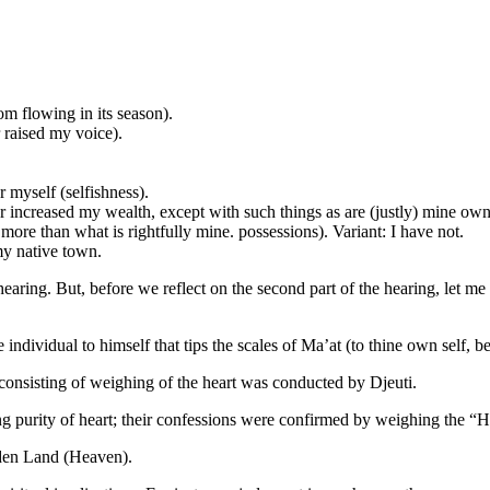
om flowing in its season).
r raised my voice).
 myself (selfishness).
 increased my wealth, except with such things as are (justly) mine own
re than what is rightfully mine. possessions). Variant: I have not.
my native town.
earing. But, before we reflect on the second part of the hearing, let me in
he individual to himself that tips the scales of Ma’at (to thine own self, be
 consisting of weighing of the heart was conducted by Djeuti.
 purity of heart; their confessions were confirmed by weighing the “Hea
dden Land (Heaven).