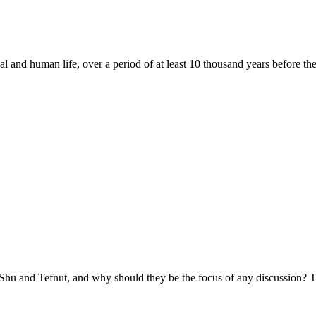
 and human life, over a period of at least 10 thousand years before the
 Shu and Tefnut, and why should they be the focus of any discussion? Th