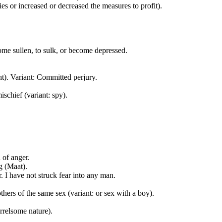
ies or increased or decreased the measures to profit).
come sullen, to sulk, or become depressed.
t). Variant: Committed perjury.
schief (variant: spy).
 of anger.
g (Maat).
or. I have not struck fear into any man.
thers of the same sex (variant: or sex with a boy).
rrelsome nature).