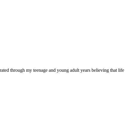
rated through my teenage and young adult years believing that life