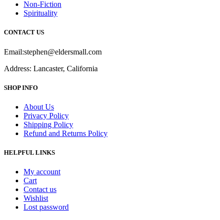
Non-Fiction
Spirituality
CONTACT US
Email:stephen@eldersmall.com
Address: Lancaster, California
SHOP INFO
About Us
Privacy Policy
Shipping Policy
Refund and Returns Policy
HELPFUL LINKS
My account
Cart
Contact us
Wishlist
Lost password