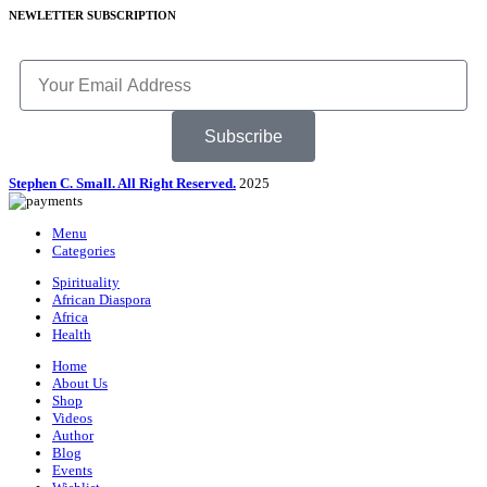
NEWLETTER SUBSCRIPTION
Subscribe
Stephen C. Small. All Right Reserved.
2025
Menu
Categories
Spirituality
African Diaspora
Africa
Health
Home
About Us
Shop
Videos
Author
Blog
Events