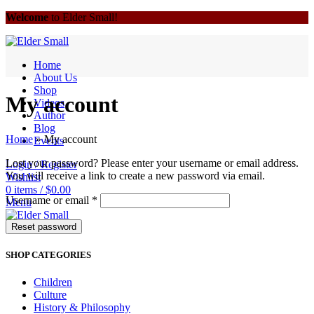
Welcome
to Elder Small!
Home
About Us
Shop
My account
Videos
Author
Blog
Home
»
My account
Events
Lost your password? Please enter your username or email address.
Login / Register
You will receive a link to create a new password via email.
Wishlist
0
items
/
$
0.00
Username or email
*
Menu
Reset password
0
items
/
$
0.00
SHOP CATEGORIES
Children
Culture
History & Philosophy