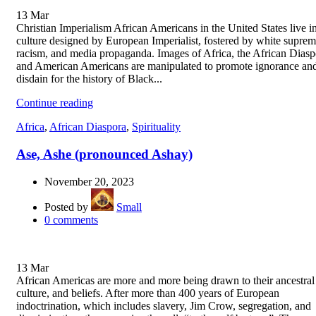
13
Mar
Christian Imperialism African Americans in the United States live i
culture designed by European Imperialist, fostered by white suprem
racism, and media propaganda. Images of Africa, the African Diasp
and American Americans are manipulated to promote ignorance an
disdain for the history of Black...
Continue reading
Africa
,
African Diaspora
,
Spirituality
Ase, Ashe (pronounced Ashay)
November 20, 2023
Posted by
Small
0
comments
13
Mar
African Americas are more and more being drawn to their ancestral 
culture, and beliefs. After more than 400 years of European
indoctrination, which includes slavery, Jim Crow, segregation, and