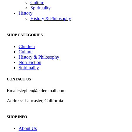
Culture
Spirituality
History
History & Philosophy
SHOP CATEGORIES
Children
Culture
History & Philosophy
Non-Fiction
Spirituality
CONTACT US
Email:stephen@eldersmall.com
Address: Lancaster, California
SHOP INFO
About Us