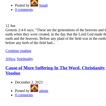
Posted by
Small
0
comments
12
Jun
Genesis 2:4-6 says, “These are the generations of the heavens and 
earth when they were created, in the day that the Lord God made t
earth and the heavens. Before any plant of the field was in the eart
before any herb of the field had...
Continue reading
Africa
,
Spirituality
Cause of More Suffering In The Word, Christianity
Voodoo
December 2, 2023
Posted by
admin
0
comments