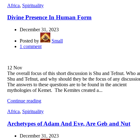
Africa
,
Spirituality
Divine Presence In Human Form
December 31, 2023
Posted by
Small
1
comment
12
Nov
The overall focus of this short discussion is Shu and Tefnut. Who a
Shu and Tefnut, and why should they be the focus of any discussio
The answers to these questions are to be found in the ancient
mythologies of Kemet. The Kemites created a...
Continue reading
Africa
,
Spirituality
Archetypes of Adam And Eve, Are Geb and Nut
December 31, 2023