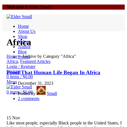
Welcome
to Elder Small!
Home
About Us
Shop
Africa
Videos
Author
Blog
Home
»
Archive by Category "Africa"
Events
Africa
,
Featured Articles
Login / Register
Wishlist
Proof That Human Life Began In Africa
0
items
/
$
0.00
Menu
December 31, 2023
0
items
/
$
0.00
Posted by
Small
2
comments
15
Nov
Like most people, especially Black people in the United States, I