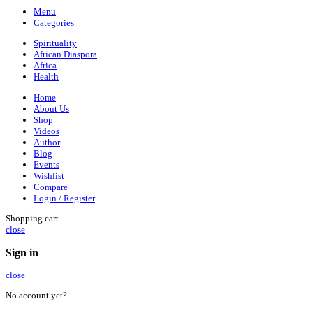
Menu
Categories
Spirituality
African Diaspora
Africa
Health
Home
About Us
Shop
Videos
Author
Blog
Events
Wishlist
Compare
Login / Register
Shopping cart
close
Sign in
close
No account yet?