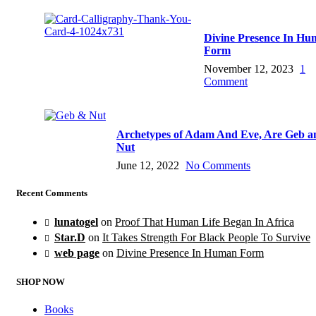
Divine Presence In H
Form
November 12, 2023
1
Comment
Archetypes of Adam And Eve, Are Geb a
Nut
June 12, 2022
No Comments
Recent Comments
lunatogel
on
Proof That Human Life Began In Africa
Star.D
on
It Takes Strength For Black People To Survive
web page
on
Divine Presence In Human Form
SHOP NOW
Books