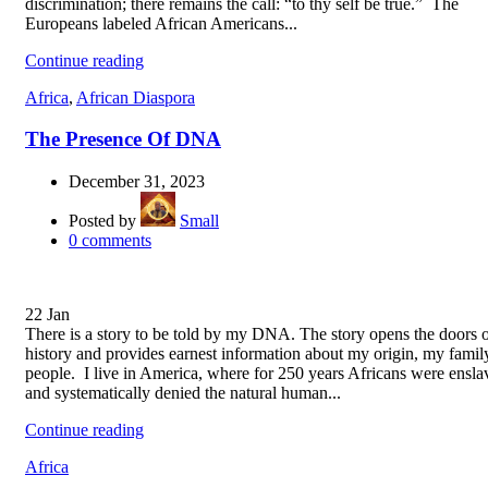
discrimination; there remains the call: “to thy self be true.” The
Europeans labeled African Americans...
Continue reading
Africa
,
African Diaspora
The Presence Of DNA
December 31, 2023
Posted by
Small
0
comments
22
Jan
There is a story to be told by my DNA. The story opens the doors 
history and provides earnest information about my origin, my famil
people. I live in America, where for 250 years Africans were ensla
and systematically denied the natural human...
Continue reading
Africa