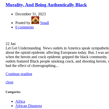
Morality, And Being Authentically Black
December 31, 2023
Posted by
Small
0
comments
22
Jan
Let Get Understanding News outlets in America speak sympathetic
about the opioid epidemic affecting Europeans today. But, I was a
when the heroin and crack epidemic gripped the black community
outlets featured Black people smoking crack, and shooting heroin,
had the effect of choreographing...
Continue reading
close
Categories
Africa
African Diaspora