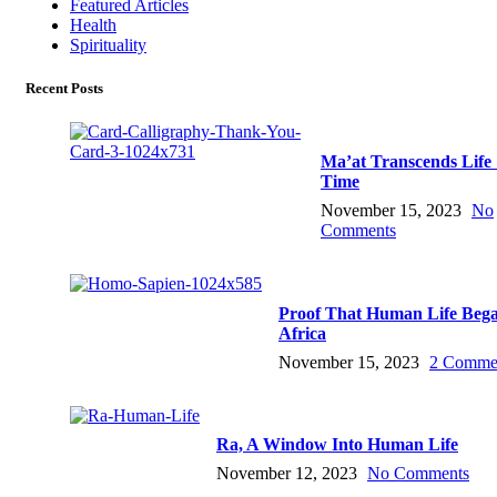
Featured Articles
Health
Spirituality
Recent Posts
Ma’at Transcends Life
Time
November 15, 2023
No
Comments
Proof That Human Life Bega
Africa
November 15, 2023
2 Comme
Ra, A Window Into Human Life
November 12, 2023
No Comments