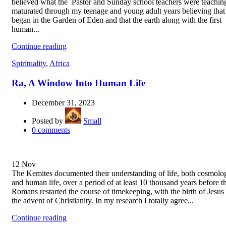
believed what the Pastor and Sunday school teachers were teaching
maturated through my teenage and young adult years believing that 
began in the Garden of Eden and that the earth along with the first
human...
Continue reading
Spirituality
,
Africa
Ra, A Window Into Human Life
December 31, 2023
Posted by
Small
0
comments
12
Nov
The Kemites documented their understanding of life, both cosmolog
and human life, over a period of at least 10 thousand years before t
Romans restarted the course of timekeeping, with the birth of Jesus
the advent of Christianity. In my research I totally agree...
Continue reading