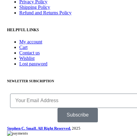
Privacy Policy
Shipping Policy
Refund and Returns Policy
HELPFUL LINKS
My account
Cart
Contact us
Wishlist
Lost password
NEWLETTER SUBSCRIPTION
Subscribe
Stephen C. Small. All Right Reserved.
2025