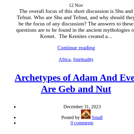
12
Nov
The overall focus of this short discussion is Shu and
Tefnut. Who are Shu and Tefnut, and why should the
be the focus of any discussion? The answers to these
questions are to be found in the ancient mythologies o
Kemet. The Kemites created a...
Continue reading
Africa
,
Spirituality
Archetypes of Adam And Eve
Are Geb and Nut
December 31, 2023
Posted by
Small
0
comments