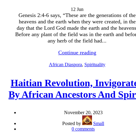
12
Jun
Genesis 2:4-6 says, “These are the generations of the
heavens and the earth when they were created, in the
day that the Lord God made the earth and the heavens
Before any plant of the field was in the earth and befo
any herb of the field had...
Continue reading
African Diaspora
,
Spirituality
Haitian Revolution, Invigorat
By African Ancestors And Spir
November 20, 2023
Posted by
Small
0
comments