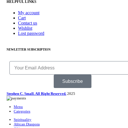
HELPFUL LINKS
My account
Cart
Contact us
Wishlist
Lost password
NEWLETTER SUBSCRIPTION
Subscribe
Stephen C. Small. All Right Reserved.
2025
Menu
Categories
Spirituality
African Diaspora