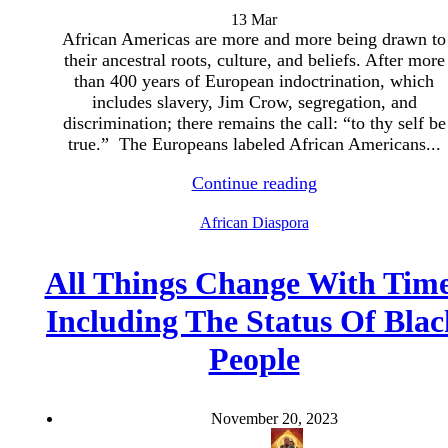
13
Mar
African Americas are more and more being drawn to
their ancestral roots, culture, and beliefs. After more
than 400 years of European indoctrination, which
includes slavery, Jim Crow, segregation, and
discrimination; there remains the call: “to thy self be
true.” The Europeans labeled African Americans...
Continue reading
African Diaspora
All Things Change With Tim
Including The Status Of Blac
People
November 20, 2023