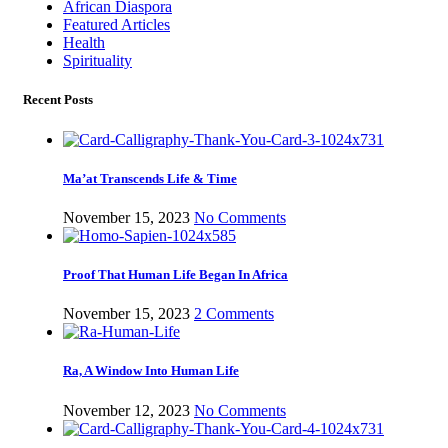
African Diaspora
Featured Articles
Health
Spirituality
Recent Posts
Ma’at Transcends Life & Time
November 15, 2023
No Comments
Proof That Human Life Began In Africa
November 15, 2023
2 Comments
Ra, A Window Into Human Life
November 12, 2023
No Comments