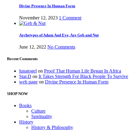
Divine Presence In Human Form
November 12, 2023
1 Comment
Archetypes of Adam And Eve, Are Geb and Nut
June 12, 2022
No Comments
Recent Comments
lunatogel
on
Proof That Human Life Began In Africa
Star.D
on
It Takes Strength For Black People To Survive
web page
on
Divine Presence In Human Form
SHOP NOW
Books
Culture
Spirituality
History
History & Philosophy