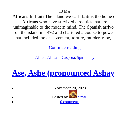
13
Mar
Africans In Haiti The island we call Haiti is the home 
Africans who have survived atrocities that are
unimaginable to the modern mind. The Spanish arrive
on the island in 1492 and chartered a course to powe
that included the enslavement, torture, murder, rape,..
Continue reading
Africa
,
African Diaspora
,
Spirituality
Ase, Ashe (pronounced Ashay
November 20, 2023
Posted by
Small
0
comments