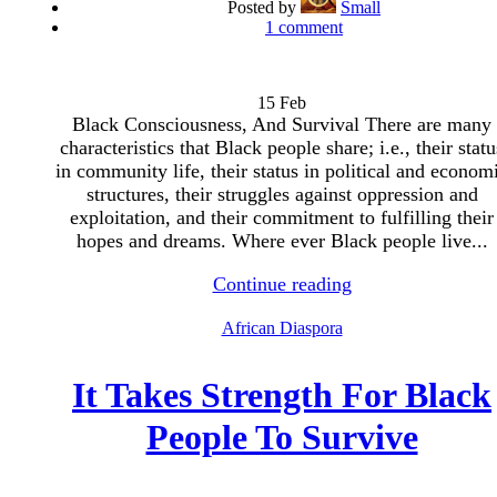
Posted by
Small
1
comment
15
Feb
Black Consciousness, And Survival There are many
characteristics that Black people share; i.e., their statu
in community life, their status in political and econom
structures, their struggles against oppression and
exploitation, and their commitment to fulfilling their
hopes and dreams. Where ever Black people live...
Continue reading
African Diaspora
It Takes Strength For Black
People To Survive