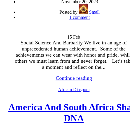
November 20, 2023
Posted by
Small
1
comment
15
Feb
Social Science And Barbarity We live in an age of
unprecedented human achievement. Some of the
achievements we can wear with honor and pride, whil
others we must learn from and never forget. Let’s ta
a moment and reflect on the...
Continue reading
African Diaspora
America And South Africa Sh
DNA