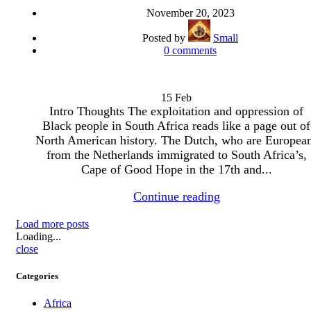
November 20, 2023
Posted by
Small
0
comments
15
Feb
Intro Thoughts The exploitation and oppression of
Black people in South Africa reads like a page out of
North American history. The Dutch, who are Europea
from the Netherlands immigrated to South Africa’s,
Cape of Good Hope in the 17th and...
Continue reading
Load more posts
Loading...
close
Categories
Africa