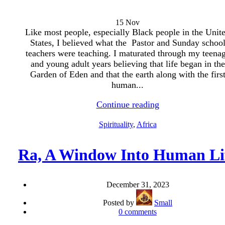
15
Nov
Like most people, especially Black people in the Unit
States, I believed what the Pastor and Sunday schoo
teachers were teaching. I maturated through my teena
and young adult years believing that life began in the
Garden of Eden and that the earth along with the firs
human...
Continue reading
Spirituality
,
Africa
Ra, A Window Into Human Li
December 31, 2023
Posted by
Small
0
comments