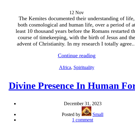
12
Nov
The Kemites documented their understanding of life,
both cosmological and human life, over a period of a
least 10 thousand years before the Romans restarted t
course of timekeeping, with the birth of Jesus and th
advent of Christianity. In my research I totally agree..
Continue reading
Africa
,
Spirituality
Divine Presence In Human F
December 31, 2023
Posted by
Small
1
comment