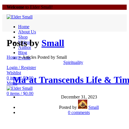
Welcome
to Elder Small!
Home
About Us
Shop
Posts by
Small
Videos
Author
Blog
Home
»
Articles Posted by Small
Events
Spirituality
Login / Register
Wishlist
Ma’at Transcends Life & Ti
0
items
/
$
0.00
Menu
0
items
/
$
0.00
December 31, 2023
Posted by
Small
0
comments