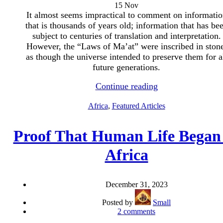
15
Nov
It almost seems impractical to comment on informatio
that is thousands of years old; information that has be
subject to centuries of translation and interpretation.
However, the “Laws of Ma’at” were inscribed in stone
as though the universe intended to preserve them for a
future generations.
Continue reading
Africa
,
Featured Articles
Proof That Human Life Began
Africa
December 31, 2023
Posted by
Small
2
comments