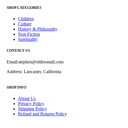
SHOP CATEGORIES
Children
Culture
History & Philosophy
Non-Fiction
Spirituality
CONTACT US
Email:stephen@eldersmall.com
Address: Lancaster, California
SHOP INFO
About Us
Privacy Policy
Shipping Policy
Refund and Returns Policy