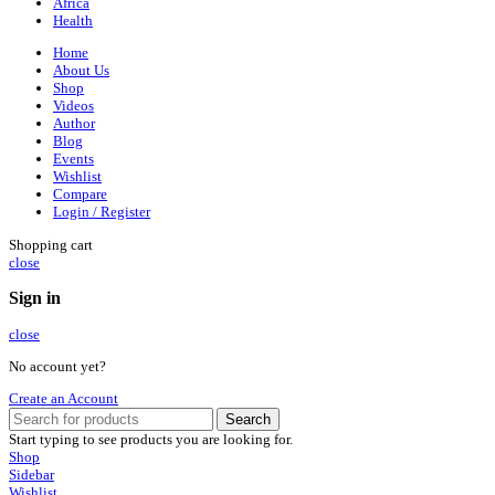
Africa
Health
Home
About Us
Shop
Videos
Author
Blog
Events
Wishlist
Compare
Login / Register
Shopping cart
close
Sign in
close
No account yet?
Create an Account
Search
Start typing to see products you are looking for.
Shop
Sidebar
Wishlist