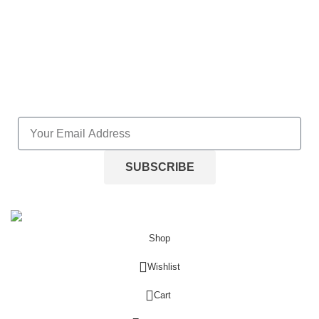
Wishlist
Lost password
NEWLETTER SUBSCRIPTION
SUBSCRIBE
Stephen C. Small. All Right Reserved.
2025
Shop
Wishlist
0
Cart