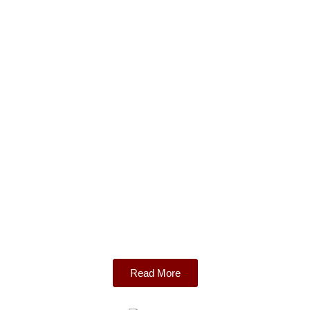
Read More