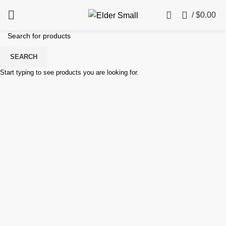
0
/
$
0.00
SEARCH
Start typing to see products you are looking for.